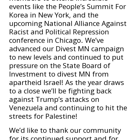
events like the People’s Summit For
Korea in New York, and the
upcoming National Alliance Against
Racist and Political Repression
conference in Chicago. We’ve
advanced our Divest MN campaign
to new levels and continued to put
pressure on the State Board of
Investment to divest MN from
apartheid Israel! As the year draws
to a close we’ll be fighting back
against Trump’s attacks on
Venezuela and continuing to hit the
streets for Palestine!
We’d like to thank our community
for its continued support and for