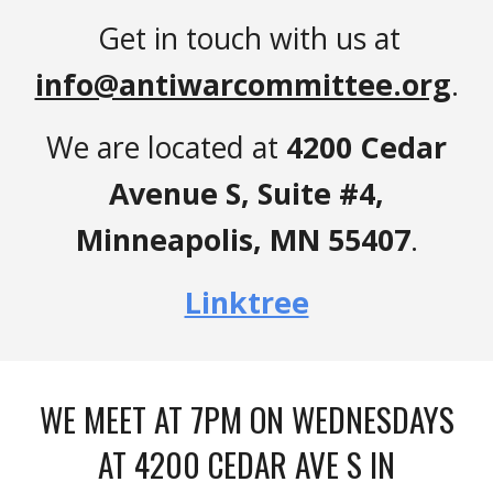
Get in touch with us at
info@antiwarcommittee.org
.
We are located at
4200 Cedar
Avenue S, Suite #4,
Minneapolis, MN 55407
.
Linktree
WE MEET AT 7PM ON WEDNESDAYS
AT 4200 CEDAR AVE S IN