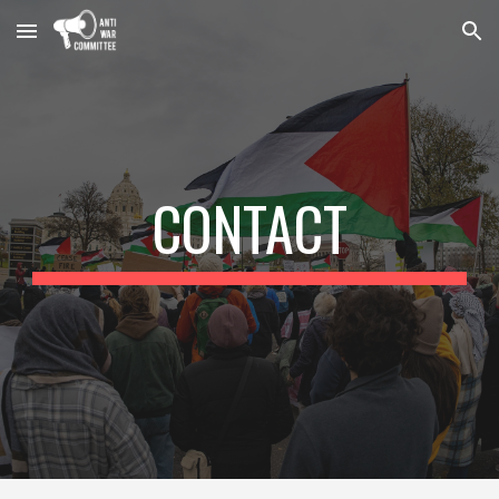
Skip to main content
Skip to navigation
CONTACT