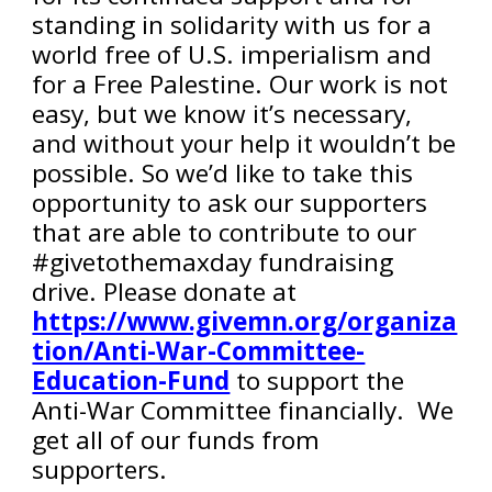
standing in solidarity with us for a
world free of U.S. imperialism and
for a Free Palestine. Our work is not
easy, but we know it’s necessary,
and without your help it wouldn’t be
possible. So we’d like to take this
opportunity to ask our supporters
that are able to contribute to our
#givetothemaxday fundraising
drive. Please donate at
https://www.givemn.org/organiza
tion/Anti-War-Committee-
Education-Fund
to support the
Anti-War Committee financially. We
get all of our funds from
supporters.