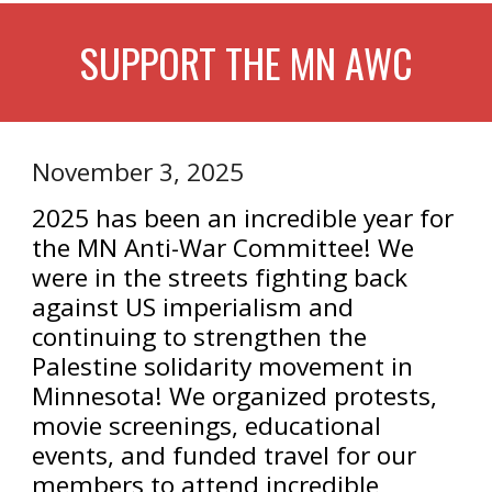
SUPPORT THE MN AWC
November 3, 2025
2025 has been an incredible year for
the MN Anti-War Committee! We
were in the streets fighting back
against US imperialism and
continuing to strengthen the
Palestine solidarity movement in
Minnesota! We organized protests,
movie screenings, educational
events, and funded travel for our
members to attend incredible