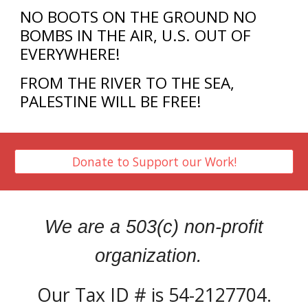
NO BOOTS ON THE GROUND NO
BOMBS IN THE AIR, U.S. OUT OF
EVERYWHERE!
FROM THE RIVER TO THE SEA,
PALESTINE WILL BE FREE!
Donate to Support our Work!
We are a 503(c) non-profit
organization.
Our Tax ID # is 54-2127704.