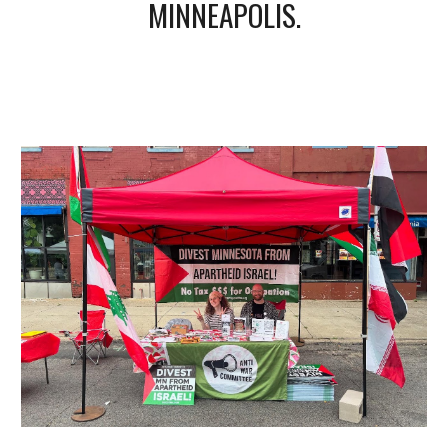
MINNEAPOLIS.