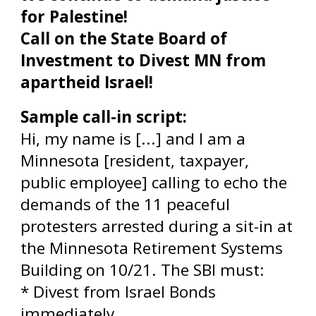
for Palestine!
Call on the State Board of
Investment to Divest MN from
apartheid Israel!
Sample call-in script:
Hi, my name is [...] and I am a
Minnesota [resident, taxpayer,
public employee] calling to echo the
demands of the 11 peaceful
protesters arrested during a sit-in at
the Minnesota Retirement Systems
Building on 10/21. The SBI must:
* Divest from Israel Bonds
immediately.