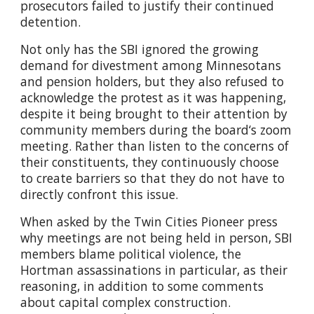
prosecutors failed to justify their continued
detention.
Not only has the SBI ignored the growing
demand for divestment among Minnesotans
and pension holders, but they also refused to
acknowledge the protest as it was happening,
despite it being brought to their attention by
community members during the board‘s zoom
meeting. Rather than listen to the concerns of
their constituents, they continuously choose
to create barriers so that they do not have to
directly confront this issue.
When asked by the Twin Cities Pioneer press
why meetings are not being held in person, SBI
members blame political violence, the
Hortman assassinations in particular, as their
reasoning, in addition to some comments
about capital complex construction.