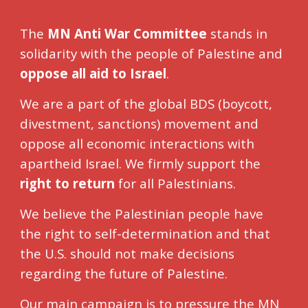
The
MN Anti War Committee
s
tands in
solidarity with the people of Palestine and
oppose all aid to Israel
.
We are a part of the global BDS (boycott,
divestment, sanctions) movement and
oppose all economic interactions with
apartheid Israel. We firmly support the
right to return
for all Palestinians.
We believe the Palestinian people have
the right to self-determination and that
the U.S. should not make decisions
regarding the future of Palestine.
Our main campaign is to pressure the MN