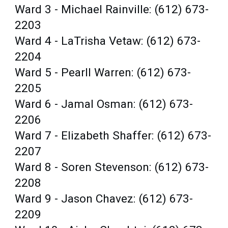
Ward 3 - Michael Rainville: (612) 673-
2203
Ward 4 - LaTrisha Vetaw: (612) 673-
2204
Ward 5 - Pearll Warren: (612) 673-
2205
Ward 6 - Jamal Osman: (612) 673-
2206
Ward 7 - Elizabeth Shaffer: (612) 673-
2207
Ward 8 - Soren Stevenson: (612) 673-
2208
Ward 9 - Jason Chavez: (612) 673-
2209