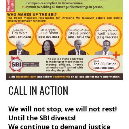
CALL IN ACTION
We will not stop, we will not rest!
Until the SBI divests!
We continue to demand justice