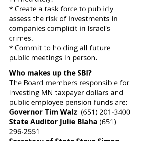
* Create a task force to publicly
assess the risk of investments in
companies complicit in Israel’s
crimes.
* Commit to holding all future
public meetings in person.
Who makes up the SBI?
The Board members responsible for
investing MN taxpayer dollars and
public employee pension funds are:
Governor Tim Walz
(6
51) 201-3400
State Auditor Julie Blaha
(651)
296-2551