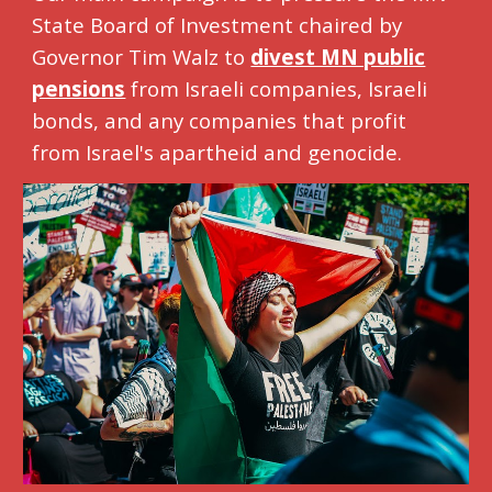
State Board of Investment chaired by
Governor Tim Walz to
divest MN public
pensions
from Israeli companies, Israeli
bonds, and any companies that profit
from Israel's apartheid and genocide.