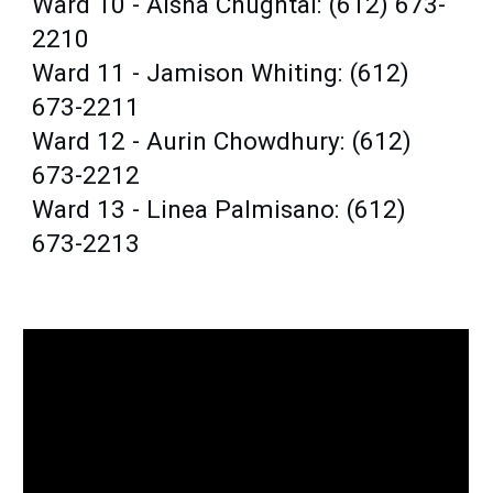
Ward 10 - Aisha Chughtai: (612) 673-
2210
Ward 11 - Jamison Whiting: (612)
673-2211
Ward 12 - Aurin Chowdhury: (612)
673-2212
Ward 13 - Linea Palmisano: (612)
673-2213