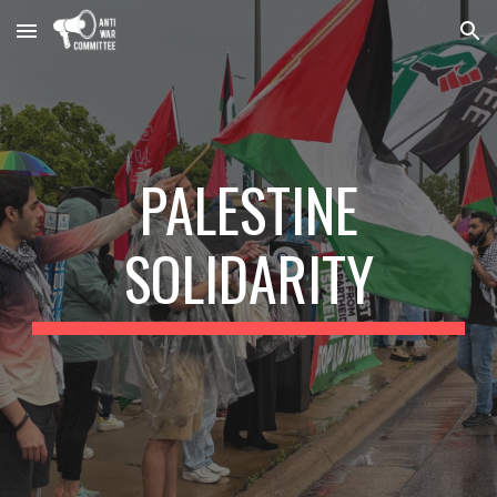
Skip to main content
Skip to navigation
PALESTINE
SOLIDARITY