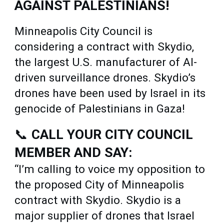
AGAINST PALESTINIANS!
Minneapolis City Council is
considering a contract with Skydio,
the largest U.S. manufacturer of AI-
driven surveillance drones. Skydio’s
drones have been used by Israel in its
genocide of Palestinians in Gaza!
📞
CALL YOUR CITY COUNCIL
MEMBER AND SAY:
“I’m calling to voice my opposition to
the proposed City of Minneapolis
contract with Skydio. Skydio is a
major supplier of drones that Israel