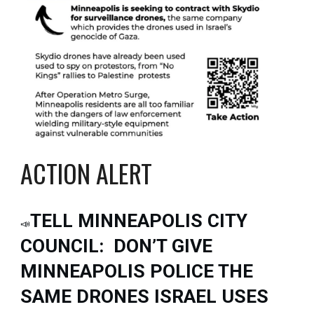
ACTION ALERT
TELL MINNEAPOLIS CITY
📣
COUNCIL: DON’T GIVE
MINNEAPOLIS POLICE THE
SAME DRONES ISRAEL USES