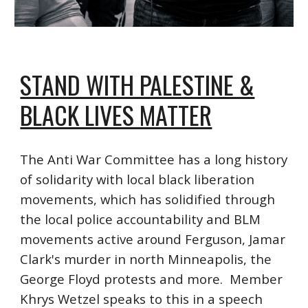
STAND WITH PALESTINE &
BLACK LIVES MATTER
The Anti War Committee has a long history
of solidarity with local black liberation
movements, which has solidified through
the local police accountability and BLM
movements active around Ferguson, Jamar
Clark's murder in north Minneapolis, the
George Floyd protests and more. Member
Khrys Wetzel speaks to this in a speech