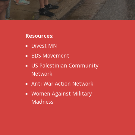
Resources:
Divest MN
BDS Movement
US Palestinian Community
Network
Anti War Action Network
Women Against Military
Madness