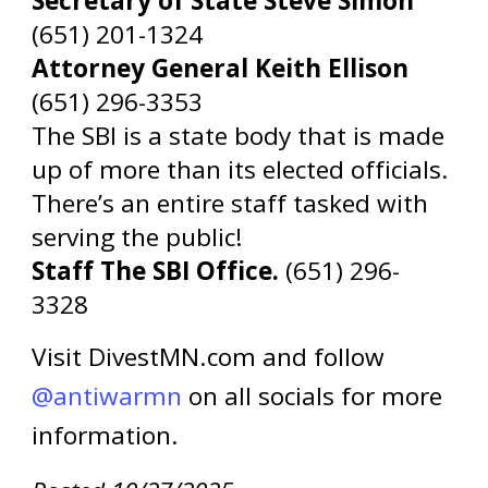
Secretary of State Steve Simon
(651) 201-1324
Attorney General Keith Ellison
(651) 296-3353
The SBI is a state body that is made
up of more than its elected officials.
There’s an entire staff tasked with
serving the public!
Staff The SBI Office.
(651) 296-
3328
Visit DivestMN.com and follow
@antiwarmn
on all socials for more
information.