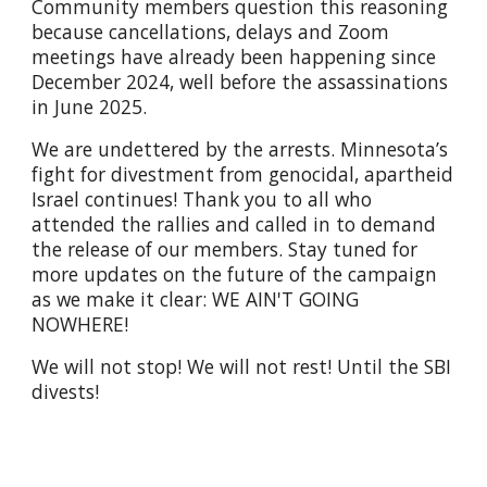
Community members question this reasoning
because cancellations, delays and Zoom
meetings have already been happening since
December 2024, well before the assassinations
in June 2025.
We are undettered by the arrests. Minnesota’s
fight for divestment from genocidal, apartheid
Israel continues! Thank you to all who
attended the rallies and called in to demand
the release of our members. Stay tuned for
more updates on the future of the campaign
as we make it clear: WE AIN'T GOING
NOWHERE!
We will not stop! We will not rest! Until the SBI
divests!