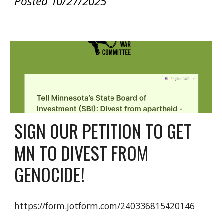
Posted 10/27/2025
SIGN OUR PETITION TO GET
MN TO DIVEST FROM
GENOCIDE!
https://form.jotform.com/240336815420146