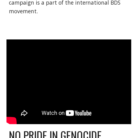
campaign is a part of the international BDS
movement.
NO PRIDE IN GENOCIDE