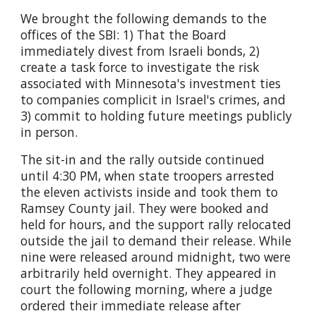
We brought the following demands to the
offices of the SBI: 1) That the Board
immediately divest from Israeli bonds, 2)
create a task force to investigate the risk
associated with Minnesota's investment ties
to companies complicit in Israel's crimes, and
3) commit to holding future meetings publicly
in person.
The sit-in and the rally outside continued
until 4:30 PM, when state troopers arrested
the eleven activists inside and took them to
Ramsey County jail. They were booked and
held for hours, and the support rally relocated
outside the jail to demand their release. While
nine were released around midnight, two were
arbitrarily held overnight. They appeared in
court the following morning, where a judge
ordered their immediate release after