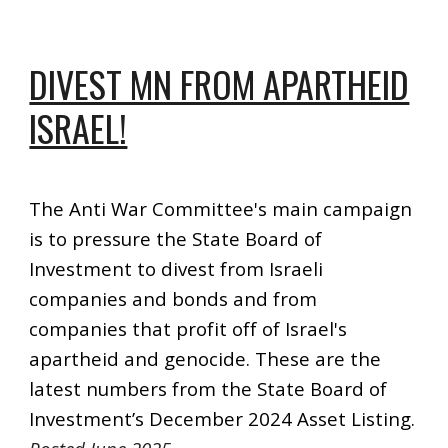
DIVEST MN FROM APARTHEID
ISRAEL!
The Anti War Committee's main campaign
is to pressure the State Board of
Investment to divest from Israeli
companies and bonds and from
companies that profit off of Israel's
apartheid and genocide. These are the
latest numbers from the State Board of
Investment’s December 2024 Asset Listing.