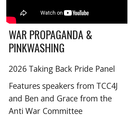
WAR PROPAGANDA &
PINKWASHING
2026 Taking Back Pride Panel
Features speakers from TCC4J
and Ben and Grace from the
Anti War Committee